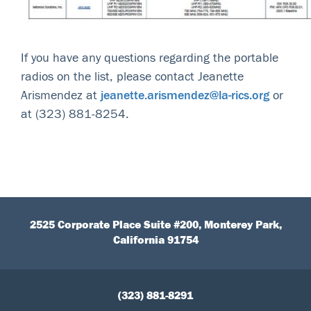
If you have any questions regarding the portable
radios on the list, please contact Jeanette
Arismendez at
jeanette.arismendez@la-rics.org
or
at (323) 881-8254.
2525 Corporate Place Suite #200, Monterey Park,
California 91754
(323) 881-8291