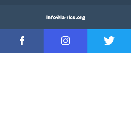
info@la-rics.org