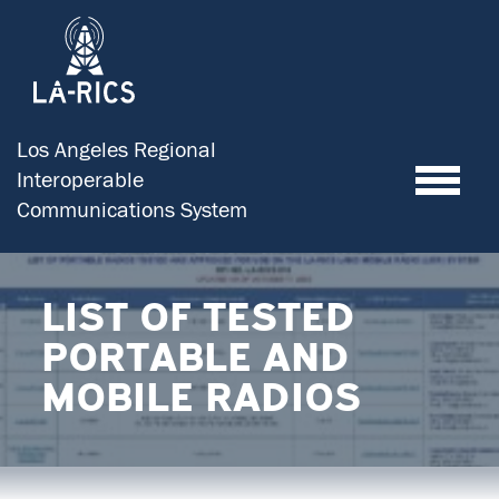
Los Angeles Regional
Toggle
Interoperable
Communications System
LIST OF TESTED
PORTABLE AND
MOBILE RADIOS