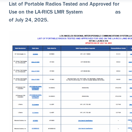
List of Portable Radios Tested and Approved for
Use on the LA-RICS LMR System as
of July 24, 2025.