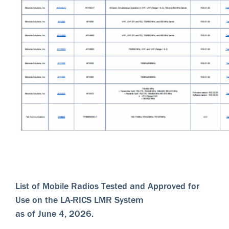
List of Mobile Radios Tested and Approved for
Use on the LA-RICS LMR System
as of June 4, 2026.